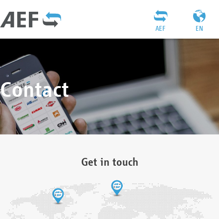
AEF
EN
Contact
Get in touch