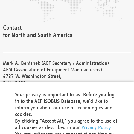
Contact
for North and South America
Mark A. Benishek (AEF Secretary / Administration)
AEM (Association of Equipment Manufacturers)
6737 W. Washington Street,
Suite 2400
Milwaukee, WI 53214-5647
Your privacy is important to us. Before you log
Phone +1 414 298 4118
in to the AEF ISOBUS Database, we'd like to
Fax +1 414 272 1170
inform you about our use of technologies and
america@aef-online.org
cookies.
By clicking "Accept All," you agree to the use of
Contact
all cookies as described in our
Privacy Policy
.
for Europe and Asia
You may withdraw your consent at any time by