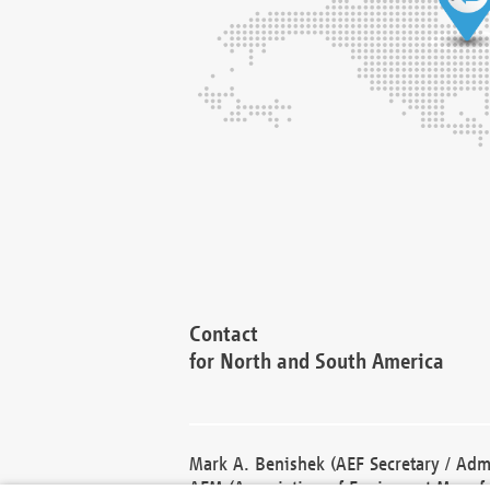
Contact
for North and South America
Mark A. Benishek (AEF Secretary / Admi
AEM (Association of Equipment Manufa