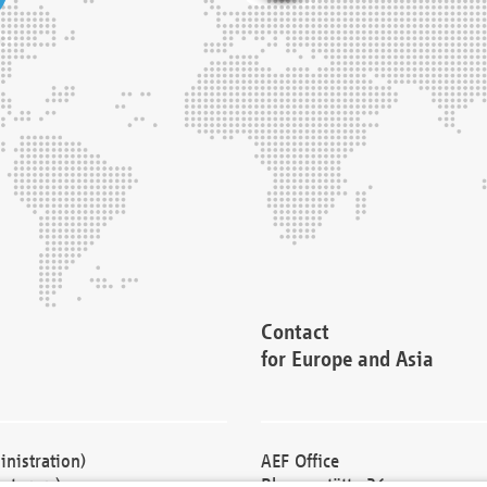
Contact
for Europe and Asia
nistration)
AEF Office
cturers)
Blessenstätte 36,