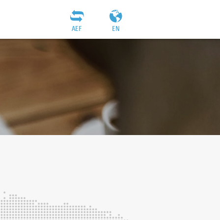
AEF
EN