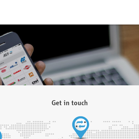
Get in touch