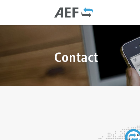
Contact