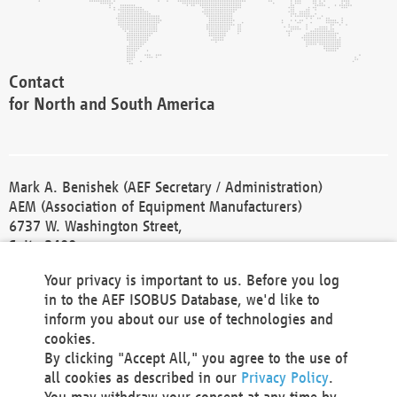
Contact
for North and South America
Mark A. Benishek (AEF Secretary / Administration)
AEM (Association of Equipment Manufacturers)
6737 W. Washington Street,
Suite 2400
Milwaukee, WI 53214-5647
Your privacy is important to us. Before you log
Phone +1 414 298 4118
in to the AEF ISOBUS Database, we'd like to
Fax +1 414 272 1170
inform you about our use of technologies and
america@aef-online.org
cookies.
By clicking "Accept All," you agree to the use of
Contact
all cookies as described in our
Privacy Policy
.
for Europe and Asia
You may withdraw your consent at any time by