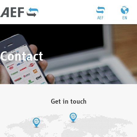
AEF
EN
Contact
Get in touch