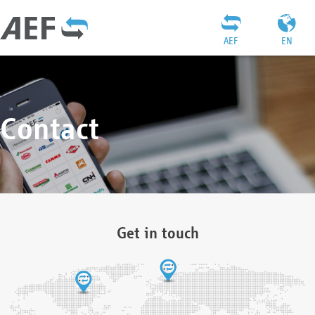
AEF
EN
Contact
Get in touch