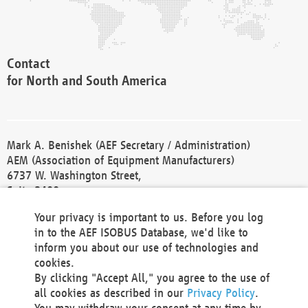
Contact
for North and South America
Mark A. Benishek (AEF Secretary / Administration)
AEM (Association of Equipment Manufacturers)
6737 W. Washington Street,
Suite 2400
Milwaukee, WI 53214-5647
Your privacy is important to us. Before you log
Phone +1 414 298 4118
in to the AEF ISOBUS Database, we'd like to
Fax +1 414 272 1170
inform you about our use of technologies and
america@aef-online.org
cookies.
By clicking "Accept All," you agree to the use of
Contact
all cookies as described in our
Privacy Policy
.
for Europe and Asia
You may withdraw your consent at any time by