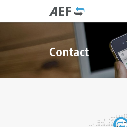
Contact