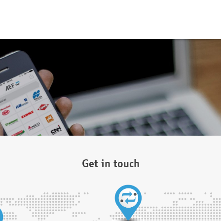
Get in touch