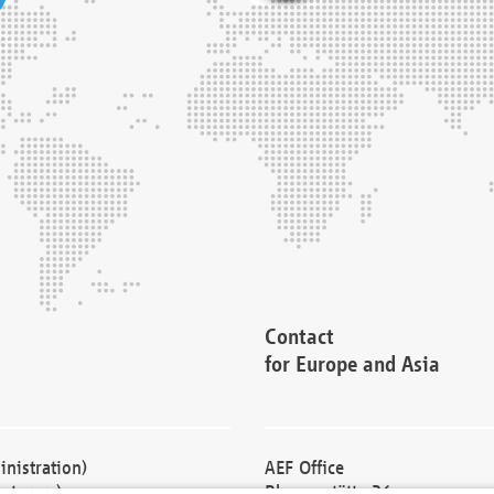
Contact
for Europe and Asia
nistration)
AEF Office
cturers)
Blessenstätte 36,