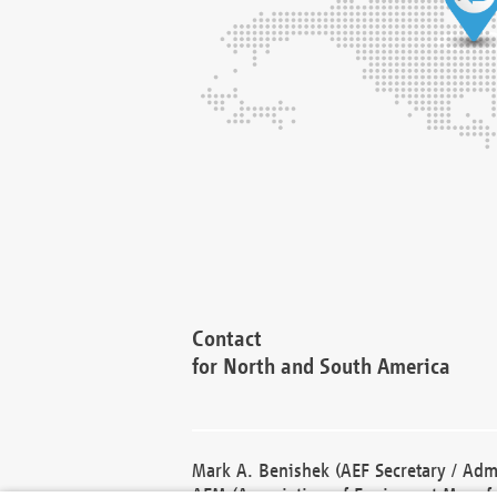
Contact
for North and South America
Mark A. Benishek (AEF Secretary / Admi
AEM (Association of Equipment Manufa