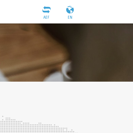
AEF
EN