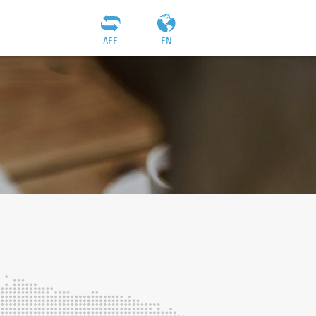
AEF
EN