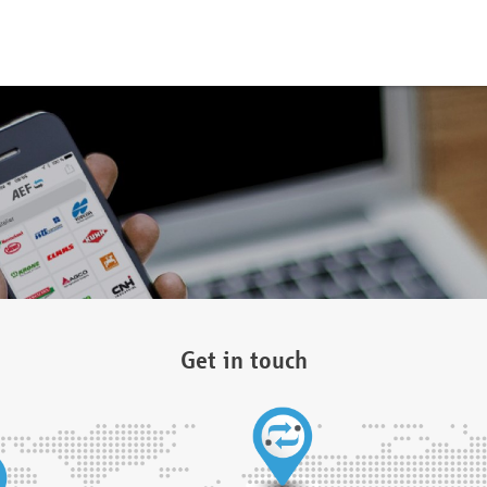
Get in touch