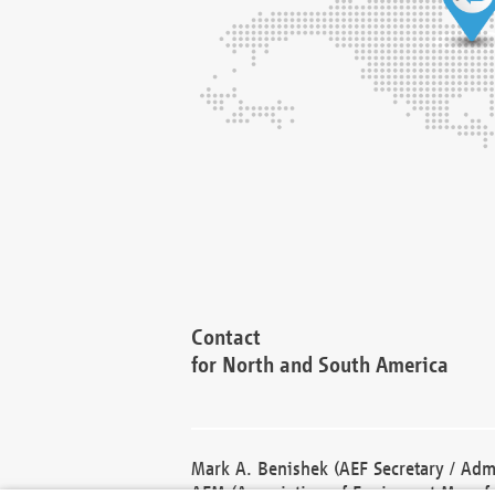
Contact
for North and South America
Mark A. Benishek (AEF Secretary / Admi
AEM (Association of Equipment Manufa