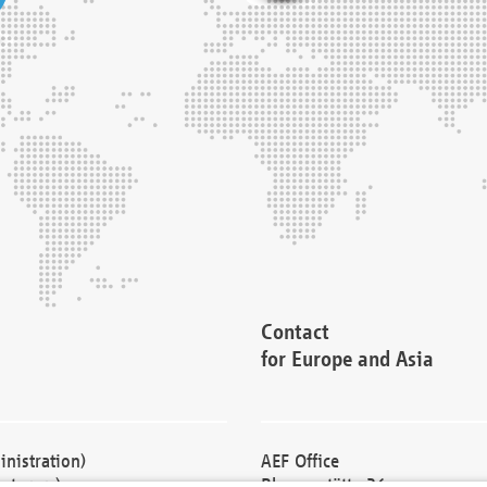
Contact
for Europe and Asia
nistration)
AEF Office
cturers)
Blessenstätte 36,