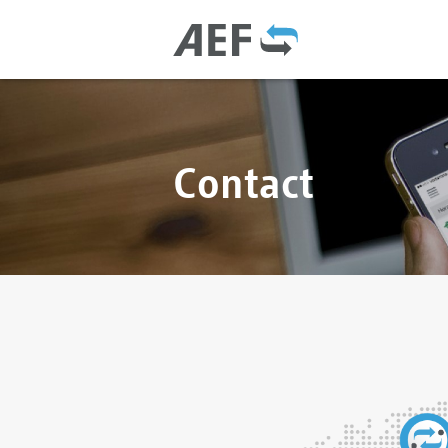
Contact