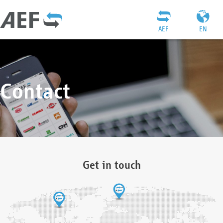
AEF
EN
Contact
Get in touch