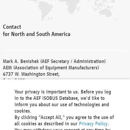
Contact
for North and South America
Mark A. Benishek (AEF Secretary / Administration)
AEM (Association of Equipment Manufacturers)
6737 W. Washington Street,
Suite 2400
Milwaukee, WI 53214-5647
Your privacy is important to us. Before you log
Phone +1 414 298 4118
in to the AEF ISOBUS Database, we'd like to
Fax +1 414 272 1170
inform you about our use of technologies and
america@aef-online.org
cookies.
By clicking "Accept All," you agree to the use of
Contact
all cookies as described in our
Privacy Policy
.
for Europe and Asia
You may withdraw your consent at any time by