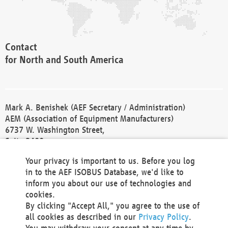
Contact
for North and South America
Mark A. Benishek (AEF Secretary / Administration)
AEM (Association of Equipment Manufacturers)
6737 W. Washington Street,
Suite 2400
Milwaukee, WI 53214-5647
Your privacy is important to us. Before you log
Phone +1 414 298 4118
in to the AEF ISOBUS Database, we'd like to
Fax +1 414 272 1170
inform you about our use of technologies and
america@aef-online.org
cookies.
By clicking "Accept All," you agree to the use of
Contact
all cookies as described in our
Privacy Policy
.
for Europe and Asia
You may withdraw your consent at any time by