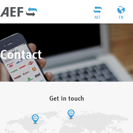
AEF
EN
Contact
Get in touch