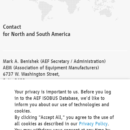
Contact
for North and South America
Mark A. Benishek (AEF Secretary / Administration)
AEM (Association of Equipment Manufacturers)
6737 W. Washington Street,
Suite 2400
Milwaukee, WI 53214-5647
Your privacy is important to us. Before you log
Phone +1 414 298 4118
in to the AEF ISOBUS Database, we'd like to
Fax +1 414 272 1170
inform you about our use of technologies and
america@aef-online.org
cookies.
By clicking "Accept All," you agree to the use of
Contact
all cookies as described in our
Privacy Policy
.
for Europe and Asia
You may withdraw your consent at any time by