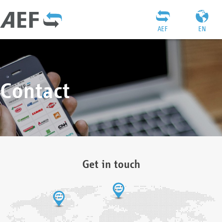
AEF
EN
Contact
Get in touch