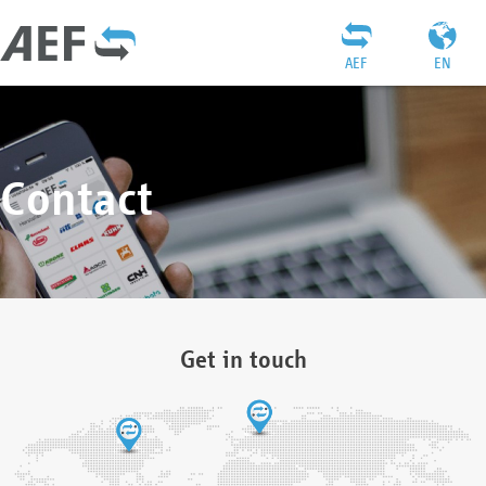
AEF
EN
Contact
Get in touch