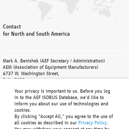
Contact
for North and South America
Mark A. Benishek (AEF Secretary / Administration)
AEM (Association of Equipment Manufacturers)
6737 W. Washington Street,
Suite 2400
Milwaukee, WI 53214-5647
Your privacy is important to us. Before you log
Phone +1 414 298 4118
in to the AEF ISOBUS Database, we'd like to
Fax +1 414 272 1170
inform you about our use of technologies and
america@aef-online.org
cookies.
By clicking "Accept All," you agree to the use of
Contact
all cookies as described in our
Privacy Policy
.
for Europe and Asia
You may withdraw your consent at any time by