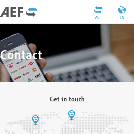
AEF
EN
Contact
Get in touch