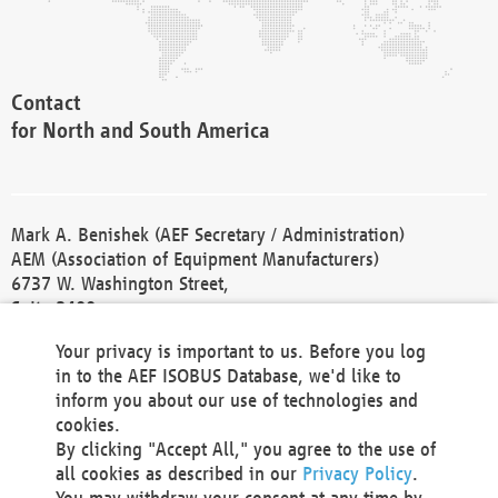
Contact
for North and South America
Mark A. Benishek (AEF Secretary / Administration)
AEM (Association of Equipment Manufacturers)
6737 W. Washington Street,
Suite 2400
Milwaukee, WI 53214-5647
Your privacy is important to us. Before you log
Phone +1 414 298 4118
in to the AEF ISOBUS Database, we'd like to
Fax +1 414 272 1170
inform you about our use of technologies and
america@aef-online.org
cookies.
By clicking "Accept All," you agree to the use of
Contact
all cookies as described in our
Privacy Policy
.
for Europe and Asia
You may withdraw your consent at any time by