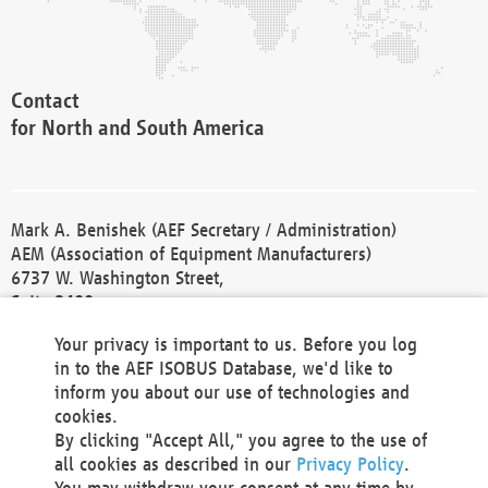
Contact
for North and South America
Mark A. Benishek (AEF Secretary / Administration)
AEM (Association of Equipment Manufacturers)
6737 W. Washington Street,
Suite 2400
Milwaukee, WI 53214-5647
Your privacy is important to us. Before you log
Phone +1 414 298 4118
in to the AEF ISOBUS Database, we'd like to
Fax +1 414 272 1170
inform you about our use of technologies and
america@aef-online.org
cookies.
By clicking "Accept All," you agree to the use of
Contact
all cookies as described in our
Privacy Policy
.
for Europe and Asia
You may withdraw your consent at any time by