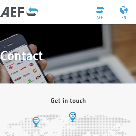
AEF
EN
Contact
Get in touch