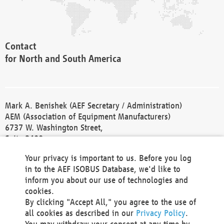
Contact
for North and South America
Mark A. Benishek (AEF Secretary / Administration)
AEM (Association of Equipment Manufacturers)
6737 W. Washington Street,
Suite 2400
Milwaukee, WI 53214-5647
Your privacy is important to us. Before you log
Phone +1 414 298 4118
in to the AEF ISOBUS Database, we'd like to
Fax +1 414 272 1170
inform you about our use of technologies and
america@aef-online.org
cookies.
By clicking "Accept All," you agree to the use of
Contact
all cookies as described in our
Privacy Policy
.
for Europe and Asia
You may withdraw your consent at any time by