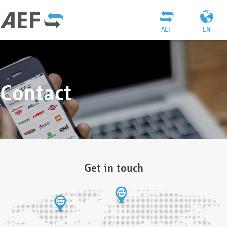
AEF
EN
Contact
Get in touch