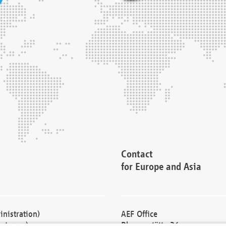
Contact
for Europe and Asia
nistration)
AEF Office
cturers)
Blessenstätte 36,