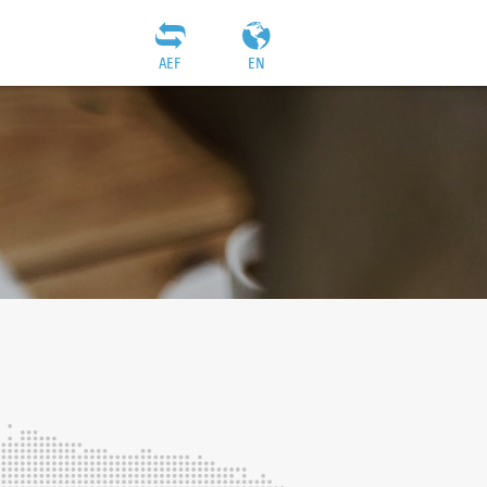
AEF
EN