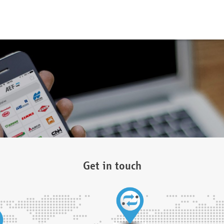
Get in touch