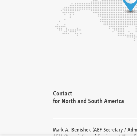
Contact
for North and South America
Mark A. Benishek (AEF Secretary / Admi
AEM (Association of Equipment Manufa