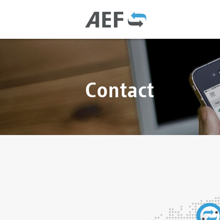
Contact