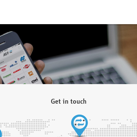
Get in touch