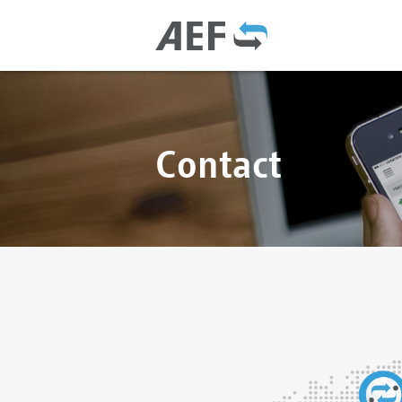
Contact