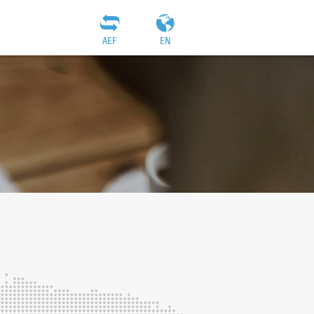
AEF
EN