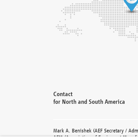
Contact
for North and South America
Mark A. Benishek (AEF Secretary / Admi
AEM (Association of Equipment Manufa