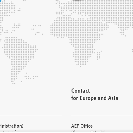
Contact
for Europe and Asia
nistration)
AEF Office
cturers)
Blessenstätte 36,