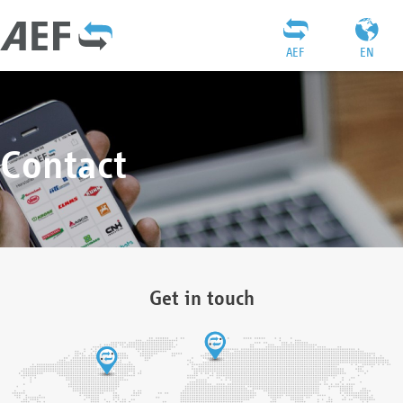
AEF
EN
Contact
Get in touch