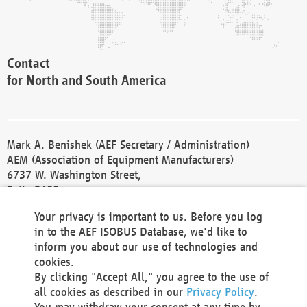
Contact
for North and South America
Mark A. Benishek (AEF Secretary / Administration)
AEM (Association of Equipment Manufacturers)
6737 W. Washington Street,
Suite 2400
Milwaukee, WI 53214-5647
Your privacy is important to us. Before you log
Phone +1 414 298 4118
in to the AEF ISOBUS Database, we'd like to
Fax +1 414 272 1170
inform you about our use of technologies and
america@aef-online.org
cookies.
By clicking "Accept All," you agree to the use of
Contact
all cookies as described in our
Privacy Policy
.
for Europe and Asia
You may withdraw your consent at any time by