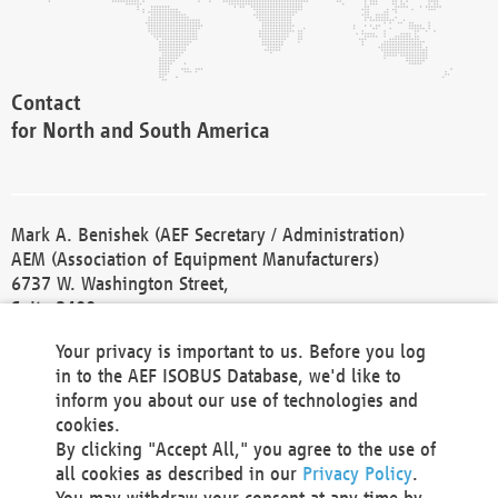
Contact
for North and South America
Mark A. Benishek (AEF Secretary / Administration)
AEM (Association of Equipment Manufacturers)
6737 W. Washington Street,
Suite 2400
Milwaukee, WI 53214-5647
Your privacy is important to us. Before you log
Phone +1 414 298 4118
in to the AEF ISOBUS Database, we'd like to
Fax +1 414 272 1170
inform you about our use of technologies and
america@aef-online.org
cookies.
By clicking "Accept All," you agree to the use of
Contact
all cookies as described in our
Privacy Policy
.
for Europe and Asia
You may withdraw your consent at any time by