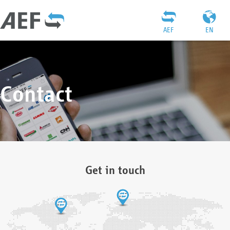
AEF
EN
Contact
Get in touch