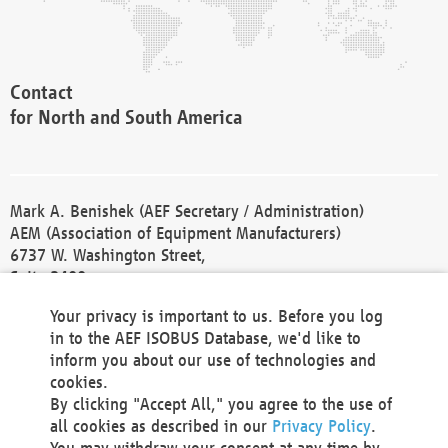
Contact
for North and South America
Mark A. Benishek (AEF Secretary / Administration)
AEM (Association of Equipment Manufacturers)
6737 W. Washington Street,
Suite 2400
Milwaukee, WI 53214-5647
Your privacy is important to us. Before you log
Phone +1 414 298 4118
in to the AEF ISOBUS Database, we'd like to
Fax +1 414 272 1170
inform you about our use of technologies and
america@aef-online.org
cookies.
By clicking "Accept All," you agree to the use of
Contact
all cookies as described in our
Privacy Policy
.
for Europe and Asia
You may withdraw your consent at any time by