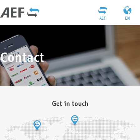
AEF
EN
Contact
Get in touch