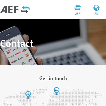
AEF
EN
Contact
Get in touch