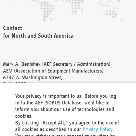
Contact
for North and South America
Mark A. Benishek (AEF Secretary / Administration)
AEM (Association of Equipment Manufacturers)
6737 W. Washington Street,
Suite 2400
Milwaukee, WI 53214-5647
Your privacy is important to us. Before you log
Phone +1 414 298 4118
in to the AEF ISOBUS Database, we'd like to
Fax +1 414 272 1170
inform you about our use of technologies and
america@aef-online.org
cookies.
By clicking "Accept All," you agree to the use of
Contact
all cookies as described in our
Privacy Policy
.
for Europe and Asia
You may withdraw your consent at any time by