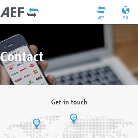
AEF
EN
Contact
Get in touch