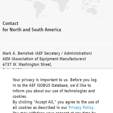
Contact
for North and South America
Mark A. Benishek (AEF Secretary / Administration)
AEM (Association of Equipment Manufacturers)
6737 W. Washington Street,
Suite 2400
Milwaukee, WI 53214-5647
Your privacy is important to us. Before you log
Phone +1 414 298 4118
in to the AEF ISOBUS Database, we'd like to
Fax +1 414 272 1170
inform you about our use of technologies and
america@aef-online.org
cookies.
By clicking "Accept All," you agree to the use of
Contact
all cookies as described in our
Privacy Policy
.
for Europe and Asia
You may withdraw your consent at any time by