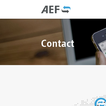
Contact