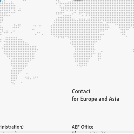
Contact
for Europe and Asia
nistration)
AEF Office
cturers)
Blessenstätte 36,