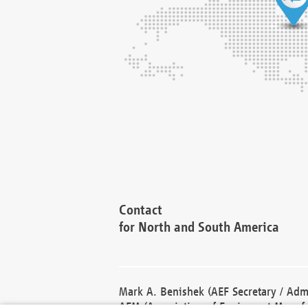
Contact
for North and South America
Mark A. Benishek (AEF Secretary / Admi
AEM (Association of Equipment Manufa