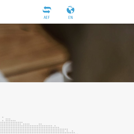
AEF
EN