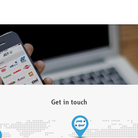
Get in touch