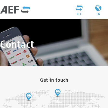
AEF
EN
Contact
Get in touch