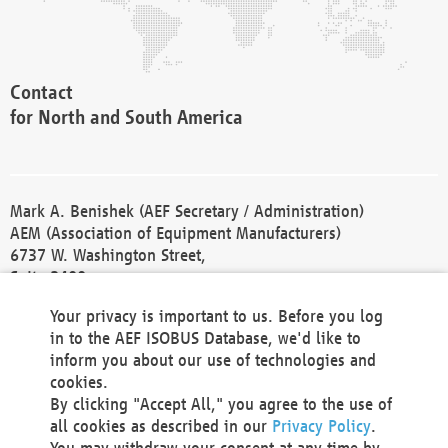
Contact
for North and South America
Mark A. Benishek (AEF Secretary / Administration)
AEM (Association of Equipment Manufacturers)
6737 W. Washington Street,
Suite 2400
Milwaukee, WI 53214-5647
Your privacy is important to us. Before you log
Phone +1 414 298 4118
in to the AEF ISOBUS Database, we'd like to
Fax +1 414 272 1170
inform you about our use of technologies and
america@aef-online.org
cookies.
By clicking "Accept All," you agree to the use of
Contact
all cookies as described in our
Privacy Policy
.
for Europe and Asia
You may withdraw your consent at any time by