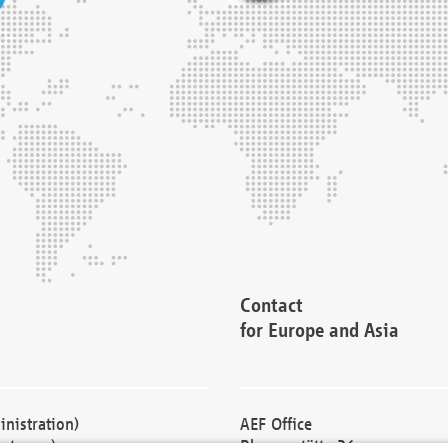
Contact
for Europe and Asia
nistration)
AEF Office
cturers)
Blessenstätte 36,