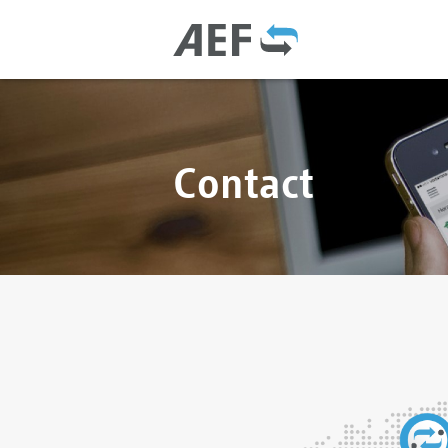
Contact