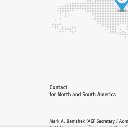
Contact
for North and South America
Mark A. Benishek (AEF Secretary / Admi
AEM (Association of Equipment Manufa