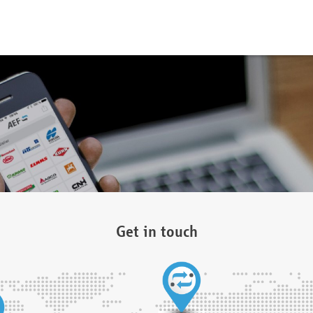
Get in touch