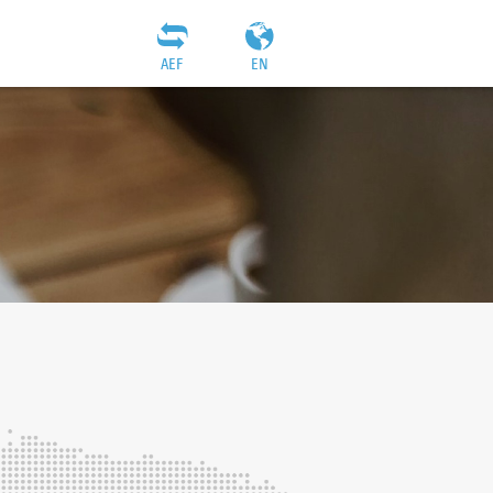
AEF
EN