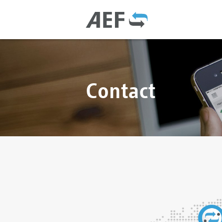
Contact