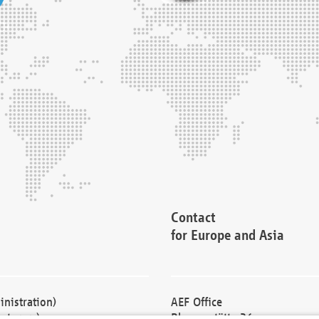
Contact
for Europe and Asia
nistration)
AEF Office
cturers)
Blessenstätte 36,