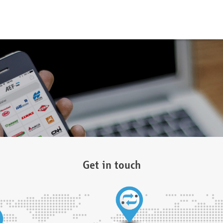
Get in touch