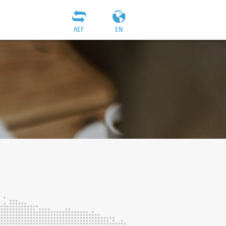
AEF
EN