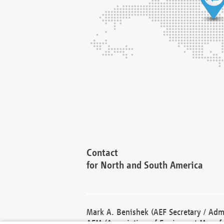
Contact
for North and South America
Mark A. Benishek (AEF Secretary / Admi
AEM (Association of Equipment Manufa