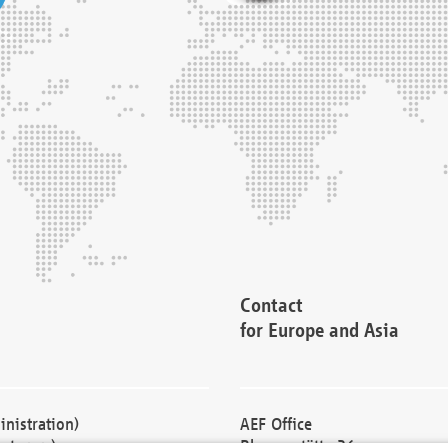
Contact
for Europe and Asia
nistration)
AEF Office
cturers)
Blessenstätte 36,