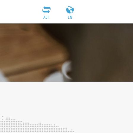
AEF
EN