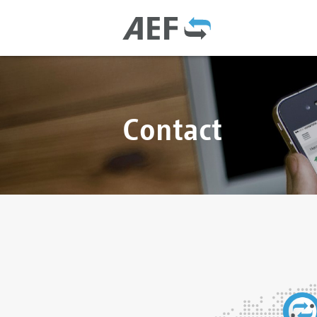
Contact