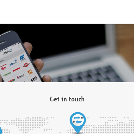
Get in touch