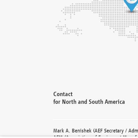
Contact
for North and South America
Mark A. Benishek (AEF Secretary / Admi
AEM (Association of Equipment Manufa