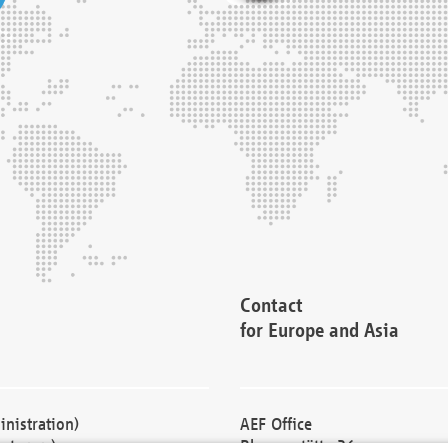
Contact
for Europe and Asia
nistration)
AEF Office
cturers)
Blessenstätte 36,