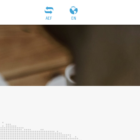
AEF
EN