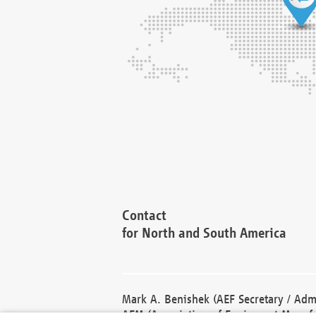
Contact
for North and South America
Mark A. Benishek (AEF Secretary / Admi
AEM (Association of Equipment Manufa