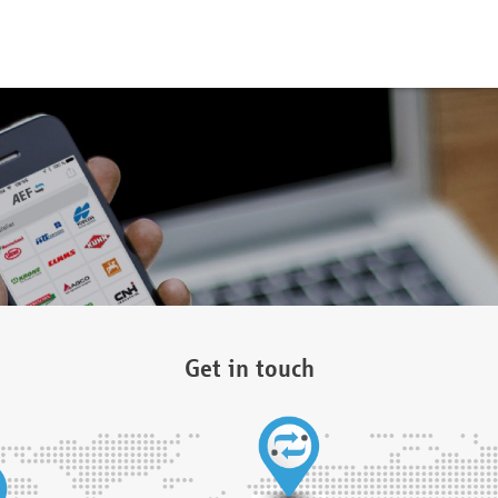
Get in touch