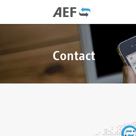
Contact