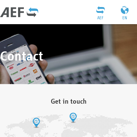
AEF
EN
Contact
Get in touch