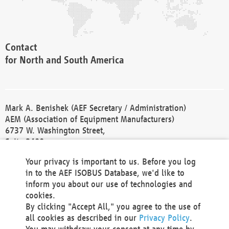
Contact
for North and South America
Mark A. Benishek (AEF Secretary / Administration)
AEM (Association of Equipment Manufacturers)
6737 W. Washington Street,
Suite 2400
Milwaukee, WI 53214-5647
Your privacy is important to us. Before you log
Phone +1 414 298 4118
in to the AEF ISOBUS Database, we'd like to
Fax +1 414 272 1170
inform you about our use of technologies and
america@aef-online.org
cookies.
By clicking "Accept All," you agree to the use of
Contact
all cookies as described in our
Privacy Policy
.
for Europe and Asia
You may withdraw your consent at any time by