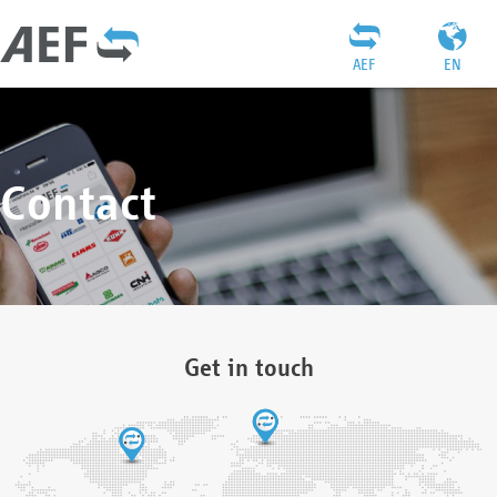
AEF
EN
Contact
Get in touch