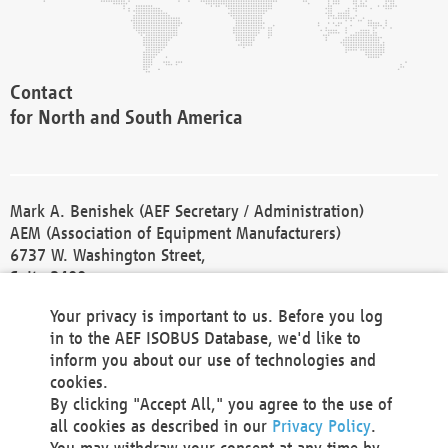
Contact
for North and South America
Mark A. Benishek (AEF Secretary / Administration)
AEM (Association of Equipment Manufacturers)
6737 W. Washington Street,
Suite 2400
Milwaukee, WI 53214-5647
Your privacy is important to us. Before you log
Phone +1 414 298 4118
in to the AEF ISOBUS Database, we'd like to
Fax +1 414 272 1170
inform you about our use of technologies and
america@aef-online.org
cookies.
By clicking "Accept All," you agree to the use of
Contact
all cookies as described in our
Privacy Policy
.
for Europe and Asia
You may withdraw your consent at any time by