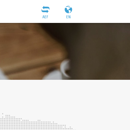
AEF
EN