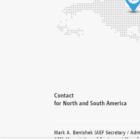
Contact
for North and South America
Mark A. Benishek (AEF Secretary / Admi
AEM (Association of Equipment Manufa