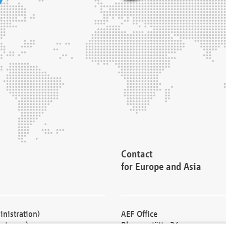
Contact
for Europe and Asia
nistration)
AEF Office
cturers)
Blessenstätte 36,