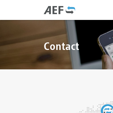
Contact