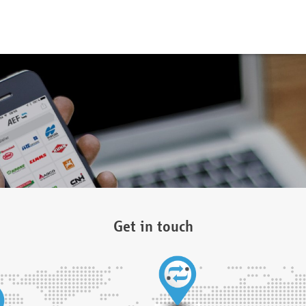
Get in touch