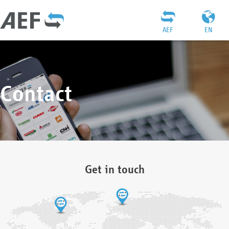
AEF
EN
Contact
Get in touch