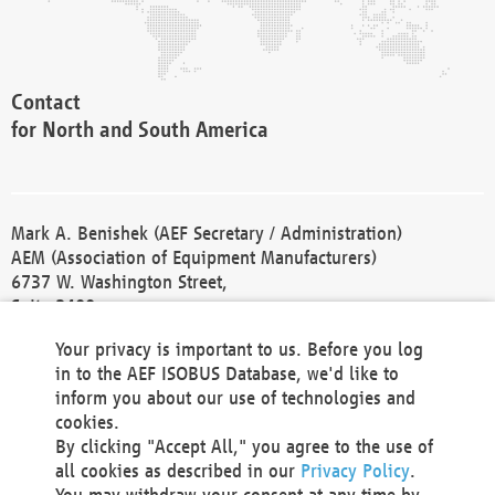
Contact
for North and South America
Mark A. Benishek (AEF Secretary / Administration)
AEM (Association of Equipment Manufacturers)
6737 W. Washington Street,
Suite 2400
Milwaukee, WI 53214-5647
Your privacy is important to us. Before you log
Phone +1 414 298 4118
in to the AEF ISOBUS Database, we'd like to
Fax +1 414 272 1170
inform you about our use of technologies and
america@aef-online.org
cookies.
By clicking "Accept All," you agree to the use of
Contact
all cookies as described in our
Privacy Policy
.
for Europe and Asia
You may withdraw your consent at any time by