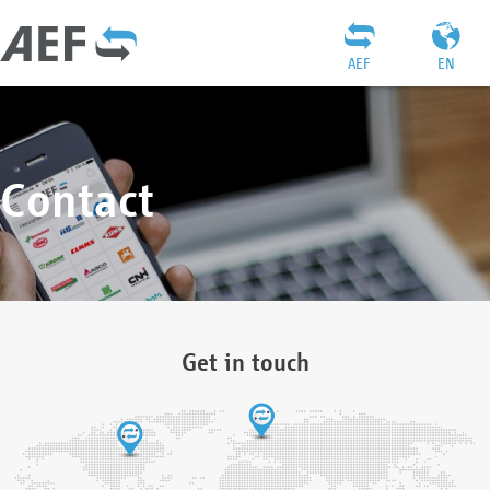
AEF
EN
Contact
Get in touch