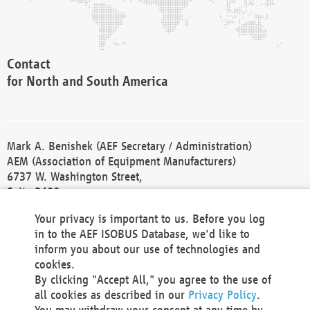
Contact
for North and South America
Mark A. Benishek (AEF Secretary / Administration)
AEM (Association of Equipment Manufacturers)
6737 W. Washington Street,
Suite 2400
Milwaukee, WI 53214-5647
Your privacy is important to us. Before you log
Phone +1 414 298 4118
in to the AEF ISOBUS Database, we'd like to
Fax +1 414 272 1170
inform you about our use of technologies and
america@aef-online.org
cookies.
By clicking "Accept All," you agree to the use of
Contact
all cookies as described in our
Privacy Policy
.
for Europe and Asia
You may withdraw your consent at any time by