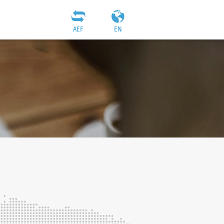
AEF
EN