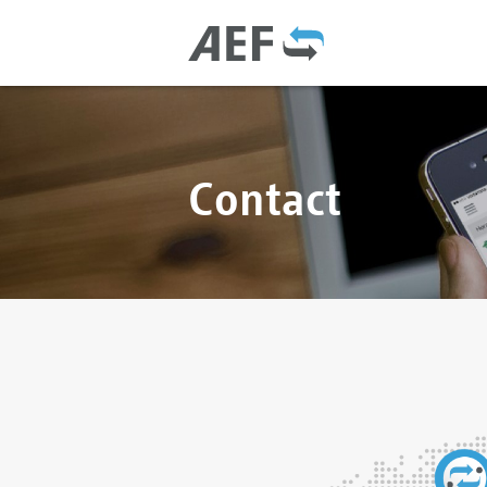
Contact