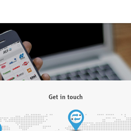
Get in touch