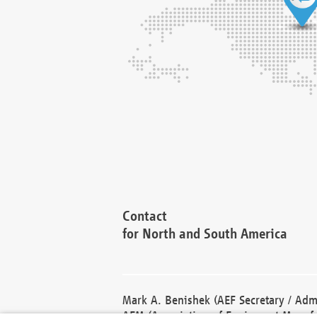
Contact
for North and South America
Mark A. Benishek (AEF Secretary / Admi
AEM (Association of Equipment Manufa