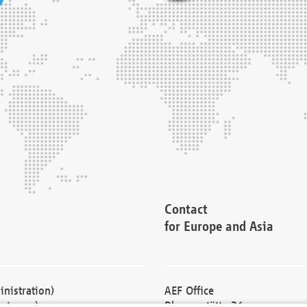
Contact
for Europe and Asia
nistration)
AEF Office
cturers)
Blessenstätte 36,