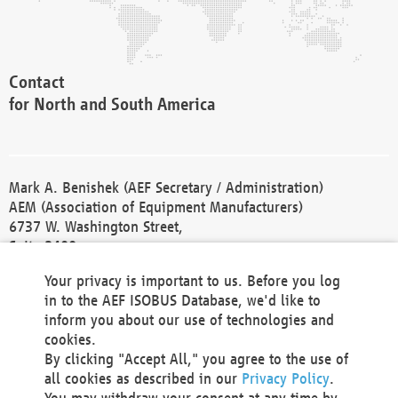
Contact
for North and South America
Mark A. Benishek (AEF Secretary / Administration)
AEM (Association of Equipment Manufacturers)
6737 W. Washington Street,
Suite 2400
Milwaukee, WI 53214-5647
Your privacy is important to us. Before you log
Phone +1 414 298 4118
in to the AEF ISOBUS Database, we'd like to
Fax +1 414 272 1170
inform you about our use of technologies and
america@aef-online.org
cookies.
By clicking "Accept All," you agree to the use of
Contact
all cookies as described in our
Privacy Policy
.
for Europe and Asia
You may withdraw your consent at any time by