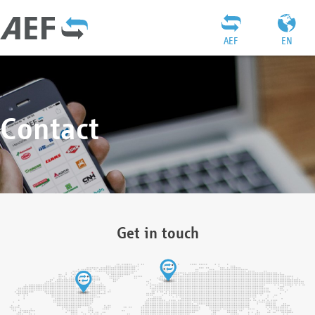
AEF
EN
Contact
Get in touch