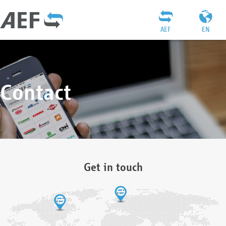
AEF
EN
Contact
Get in touch