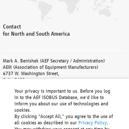
Contact
for North and South America
Mark A. Benishek (AEF Secretary / Administration)
AEM (Association of Equipment Manufacturers)
6737 W. Washington Street,
Suite 2400
Milwaukee, WI 53214-5647
Your privacy is important to us. Before you log
Phone +1 414 298 4118
in to the AEF ISOBUS Database, we'd like to
Fax +1 414 272 1170
inform you about our use of technologies and
america@aef-online.org
cookies.
By clicking "Accept All," you agree to the use of
Contact
all cookies as described in our
Privacy Policy
.
for Europe and Asia
You may withdraw your consent at any time by