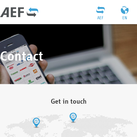
AEF
EN
Contact
Get in touch