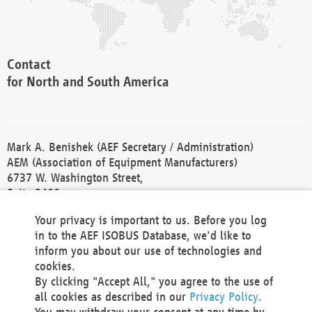
Contact
for North and South America
Mark A. Benishek (AEF Secretary / Administration)
AEM (Association of Equipment Manufacturers)
6737 W. Washington Street,
Suite 2400
Milwaukee, WI 53214-5647
Your privacy is important to us. Before you log
Phone +1 414 298 4118
in to the AEF ISOBUS Database, we'd like to
Fax +1 414 272 1170
inform you about our use of technologies and
america@aef-online.org
cookies.
By clicking "Accept All," you agree to the use of
Contact
all cookies as described in our
Privacy Policy
.
for Europe and Asia
You may withdraw your consent at any time by