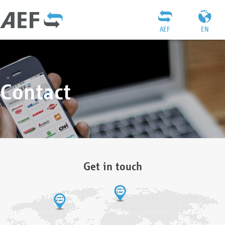
AEF
EN
Contact
Get in touch