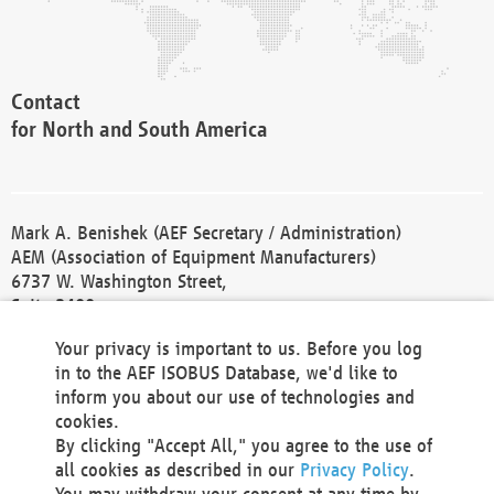
Contact
for North and South America
Mark A. Benishek (AEF Secretary / Administration)
AEM (Association of Equipment Manufacturers)
6737 W. Washington Street,
Suite 2400
Milwaukee, WI 53214-5647
Your privacy is important to us. Before you log
Phone +1 414 298 4118
in to the AEF ISOBUS Database, we'd like to
Fax +1 414 272 1170
inform you about our use of technologies and
america@aef-online.org
cookies.
By clicking "Accept All," you agree to the use of
Contact
all cookies as described in our
Privacy Policy
.
for Europe and Asia
You may withdraw your consent at any time by