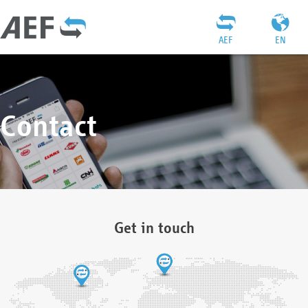
AEF
EN
Contact
Get in touch