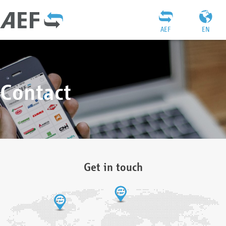
AEF
EN
Contact
Get in touch