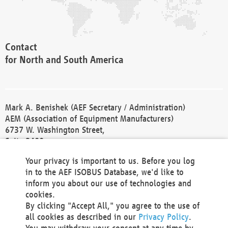
Contact
for North and South America
Mark A. Benishek (AEF Secretary / Administration)
AEM (Association of Equipment Manufacturers)
6737 W. Washington Street,
Suite 2400
Milwaukee, WI 53214-5647
Your privacy is important to us. Before you log
Phone +1 414 298 4118
in to the AEF ISOBUS Database, we'd like to
Fax +1 414 272 1170
inform you about our use of technologies and
america@aef-online.org
cookies.
By clicking "Accept All," you agree to the use of
Contact
all cookies as described in our
Privacy Policy
.
for Europe and Asia
You may withdraw your consent at any time by