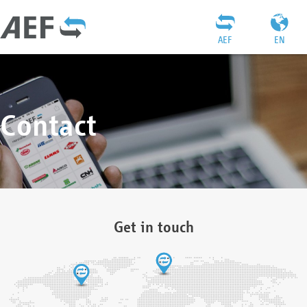
AEF
EN
Contact
Get in touch