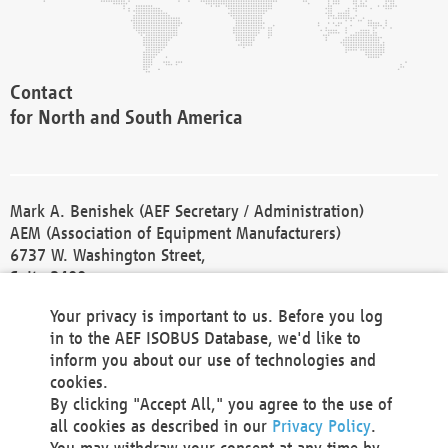
Contact
for North and South America
Mark A. Benishek (AEF Secretary / Administration)
AEM (Association of Equipment Manufacturers)
6737 W. Washington Street,
Suite 2400
Milwaukee, WI 53214-5647
Your privacy is important to us. Before you log
Phone +1 414 298 4118
in to the AEF ISOBUS Database, we'd like to
Fax +1 414 272 1170
inform you about our use of technologies and
america@aef-online.org
cookies.
By clicking "Accept All," you agree to the use of
Contact
all cookies as described in our
Privacy Policy
.
for Europe and Asia
You may withdraw your consent at any time by