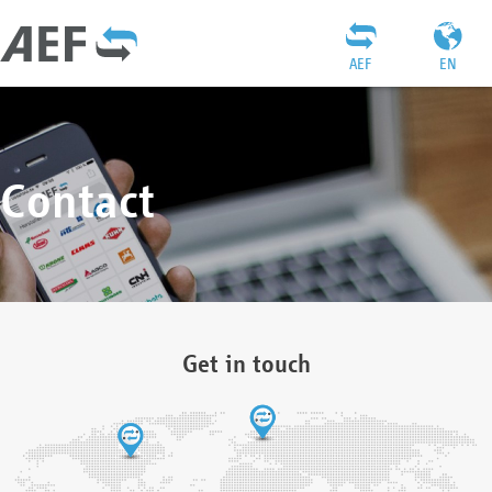
AEF
EN
Contact
Get in touch