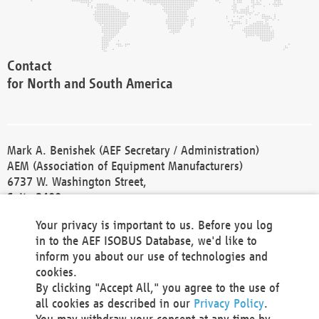
Contact
for North and South America
Mark A. Benishek (AEF Secretary / Administration)
AEM (Association of Equipment Manufacturers)
6737 W. Washington Street,
Suite 2400
Milwaukee, WI 53214-5647
Your privacy is important to us. Before you log
Phone +1 414 298 4118
in to the AEF ISOBUS Database, we'd like to
Fax +1 414 272 1170
inform you about our use of technologies and
america@aef-online.org
cookies.
By clicking "Accept All," you agree to the use of
Contact
all cookies as described in our
Privacy Policy
.
for Europe and Asia
You may withdraw your consent at any time by