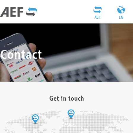
AEF
EN
Contact
Get in touch