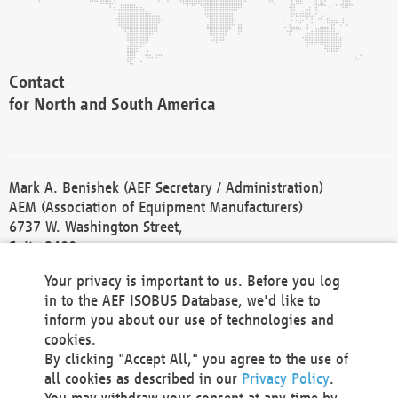
Contact
for North and South America
Mark A. Benishek (AEF Secretary / Administration)
AEM (Association of Equipment Manufacturers)
6737 W. Washington Street,
Suite 2400
Milwaukee, WI 53214-5647
Your privacy is important to us. Before you log
Phone +1 414 298 4118
in to the AEF ISOBUS Database, we'd like to
Fax +1 414 272 1170
inform you about our use of technologies and
america@aef-online.org
cookies.
By clicking "Accept All," you agree to the use of
Contact
all cookies as described in our
Privacy Policy
.
for Europe and Asia
You may withdraw your consent at any time by