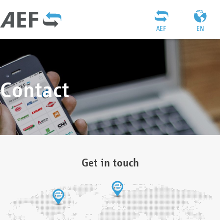
AEF
EN
Contact
Get in touch