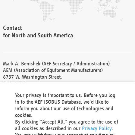
Contact
for North and South America
Mark A. Benishek (AEF Secretary / Administration)
AEM (Association of Equipment Manufacturers)
6737 W. Washington Street,
Suite 2400
Milwaukee, WI 53214-5647
Your privacy is important to us. Before you log
Phone +1 414 298 4118
in to the AEF ISOBUS Database, we'd like to
Fax +1 414 272 1170
inform you about our use of technologies and
america@aef-online.org
cookies.
By clicking "Accept All," you agree to the use of
Contact
all cookies as described in our
Privacy Policy
.
for Europe and Asia
You may withdraw your consent at any time by