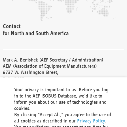
Contact
for North and South America
Mark A. Benishek (AEF Secretary / Administration)
AEM (Association of Equipment Manufacturers)
6737 W. Washington Street,
Suite 2400
Milwaukee, WI 53214-5647
Your privacy is important to us. Before you log
Phone +1 414 298 4118
in to the AEF ISOBUS Database, we'd like to
Fax +1 414 272 1170
inform you about our use of technologies and
america@aef-online.org
cookies.
By clicking "Accept All," you agree to the use of
Contact
all cookies as described in our
Privacy Policy
.
for Europe and Asia
You may withdraw your consent at any time by