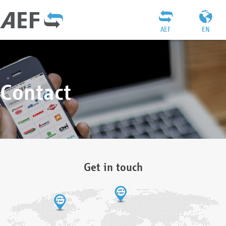
AEF
EN
Contact
Get in touch