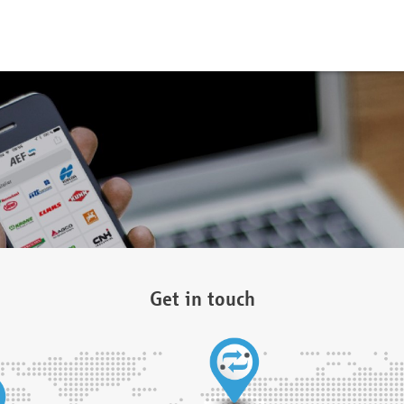
Get in touch