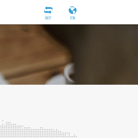
AEF
EN