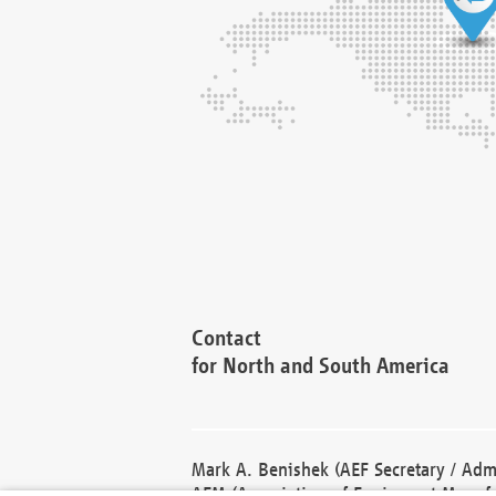
Contact
for North and South America
Mark A. Benishek (AEF Secretary / Admi
AEM (Association of Equipment Manufa