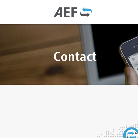
Contact