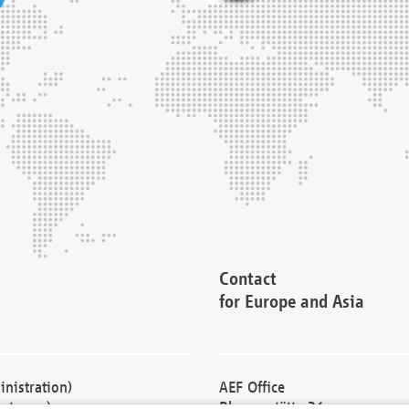
Contact
for Europe and Asia
nistration)
AEF Office
cturers)
Blessenstätte 36,