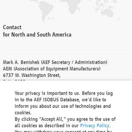
Contact
for North and South America
Mark A. Benishek (AEF Secretary / Administration)
AEM (Association of Equipment Manufacturers)
6737 W. Washington Street,
Suite 2400
Milwaukee, WI 53214-5647
Your privacy is important to us. Before you log
Phone +1 414 298 4118
in to the AEF ISOBUS Database, we'd like to
Fax +1 414 272 1170
inform you about our use of technologies and
america@aef-online.org
cookies.
By clicking "Accept All," you agree to the use of
Contact
all cookies as described in our
Privacy Policy
.
for Europe and Asia
You may withdraw your consent at any time by