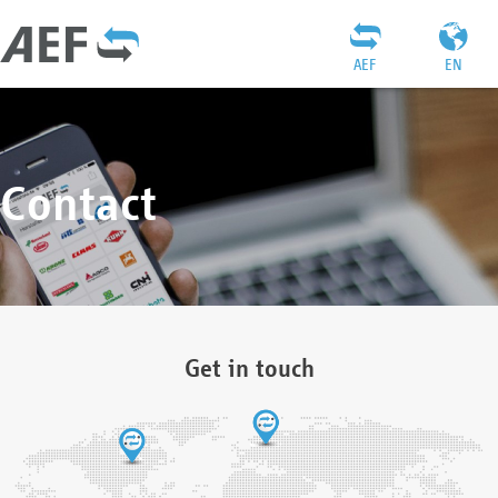
AEF
EN
Contact
Get in touch