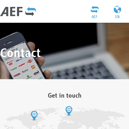
AEF
EN
Contact
Get in touch