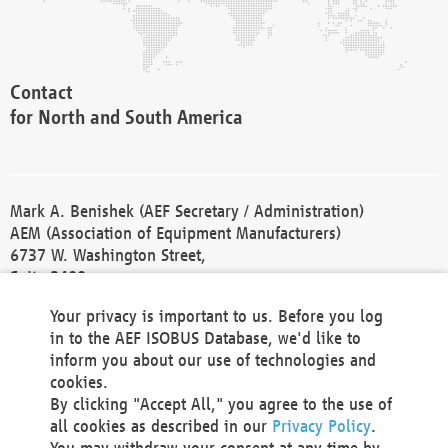
Contact
for North and South America
Mark A. Benishek (AEF Secretary / Administration)
AEM (Association of Equipment Manufacturers)
6737 W. Washington Street,
Suite 2400
Milwaukee, WI 53214-5647
Your privacy is important to us. Before you log
Phone +1 414 298 4118
in to the AEF ISOBUS Database, we'd like to
Fax +1 414 272 1170
inform you about our use of technologies and
america@aef-online.org
cookies.
By clicking "Accept All," you agree to the use of
Contact
all cookies as described in our
Privacy Policy
.
for Europe and Asia
You may withdraw your consent at any time by