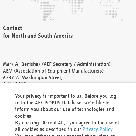
Contact
for North and South America
Mark A. Benishek (AEF Secretary / Administration)
AEM (Association of Equipment Manufacturers)
6737 W. Washington Street,
Suite 2400
Milwaukee, WI 53214-5647
Your privacy is important to us. Before you log
Phone +1 414 298 4118
in to the AEF ISOBUS Database, we'd like to
Fax +1 414 272 1170
inform you about our use of technologies and
america@aef-online.org
cookies.
By clicking "Accept All," you agree to the use of
Contact
all cookies as described in our
Privacy Policy
.
for Europe and Asia
You may withdraw your consent at any time by