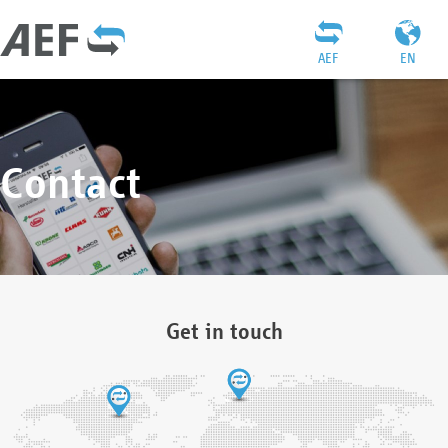
AEF
EN
Contact
Get in touch