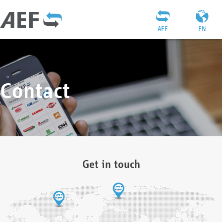
AEF
EN
Contact
Get in touch