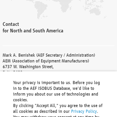
Contact
for North and South America
Mark A. Benishek (AEF Secretary / Administration)
AEM (Association of Equipment Manufacturers)
6737 W. Washington Street,
Suite 2400
Milwaukee, WI 53214-5647
Your privacy is important to us. Before you log
Phone +1 414 298 4118
in to the AEF ISOBUS Database, we'd like to
Fax +1 414 272 1170
inform you about our use of technologies and
america@aef-online.org
cookies.
By clicking "Accept All," you agree to the use of
Contact
all cookies as described in our
Privacy Policy
.
for Europe and Asia
You may withdraw your consent at any time by