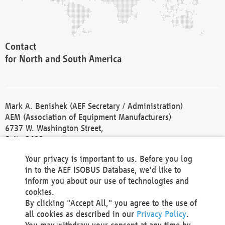
Contact
for North and South America
Mark A. Benishek (AEF Secretary / Administration)
AEM (Association of Equipment Manufacturers)
6737 W. Washington Street,
Suite 2400
Milwaukee, WI 53214-5647
Your privacy is important to us. Before you log
Phone +1 414 298 4118
in to the AEF ISOBUS Database, we'd like to
Fax +1 414 272 1170
inform you about our use of technologies and
america@aef-online.org
cookies.
By clicking "Accept All," you agree to the use of
Contact
all cookies as described in our
Privacy Policy
.
for Europe and Asia
You may withdraw your consent at any time by