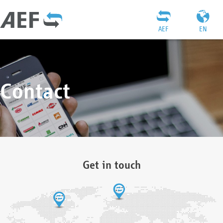
AEF
EN
Contact
Get in touch