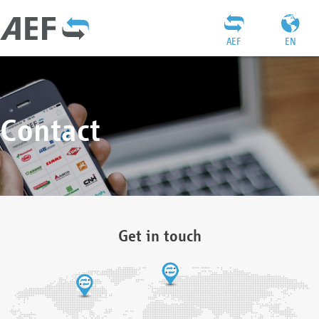
AEF
EN
Contact
Get in touch