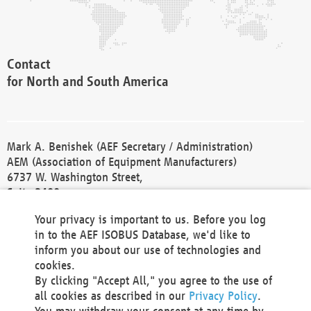
Contact
for North and South America
Mark A. Benishek (AEF Secretary / Administration)
AEM (Association of Equipment Manufacturers)
6737 W. Washington Street,
Suite 2400
Milwaukee, WI 53214-5647
Your privacy is important to us. Before you log
Phone +1 414 298 4118
in to the AEF ISOBUS Database, we'd like to
Fax +1 414 272 1170
inform you about our use of technologies and
america@aef-online.org
cookies.
By clicking "Accept All," you agree to the use of
Contact
all cookies as described in our
Privacy Policy
.
for Europe and Asia
You may withdraw your consent at any time by